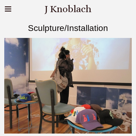
J Knoblach
Sculpture/Installation