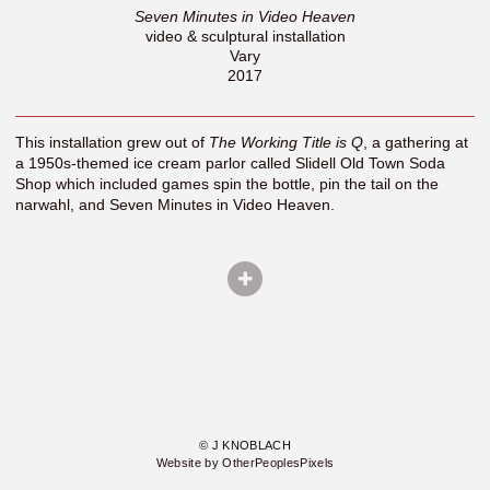
Seven Minutes in Video Heaven
video & sculptural installation
Vary
2017
This installation grew out of
The Working Title is Q
, a gathering at
a 1950s-themed ice cream parlor called Slidell Old Town Soda
Shop which included games spin the bottle, pin the tail on the
narwahl, and Seven Minutes in Video Heaven.
© J KNOBLACH
Website by OtherPeoplesPixels