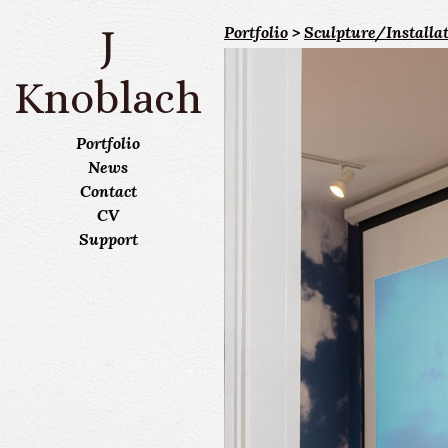
J
Portfolio
>
Sculpture/Installa
Knoblach
Portfolio
News
Contact
CV
Support