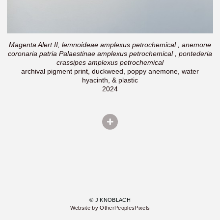
Magenta Alert II, lemnoideae amplexus petrochemical , anemone
coronaria patria Palaestinae amplexus petrochemical , pontederia
crassipes amplexus petrochemical
archival pigment print, duckweed, poppy anemone, water
hyacinth, & plastic
2024
© J KNOBLACH
Website by OtherPeoplesPixels