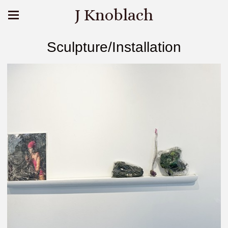
J Knoblach
Sculpture/Installation