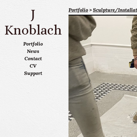
J
Portfolio
>
Sculpture/Installa
Knoblach
Portfolio
News
Contact
CV
Support