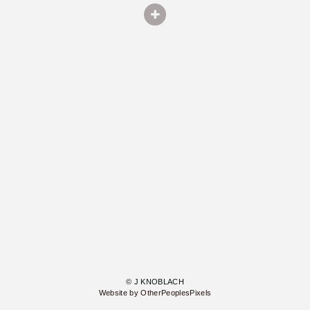
© J KNOBLACH
Website by OtherPeoplesPixels