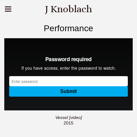
J Knoblach
Performance
Vessel [video]
2015