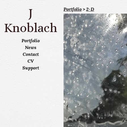
J
Portfolio
>
2-D
Knoblach
Portfolio
News
Contact
CV
Support