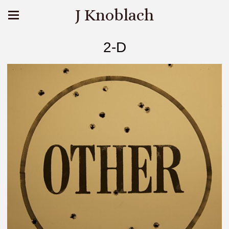
J Knoblach
2-D