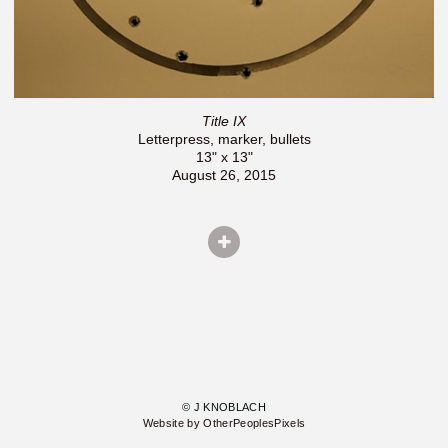
Title IX
Letterpress, marker, bullets
13" x 13"
August 26, 2015
© J KNOBLACH
Website by OtherPeoplesPixels