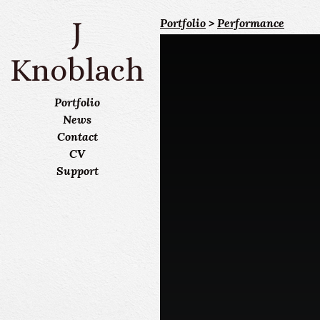
J
Portfolio
>
Performance
Knoblach
Portfolio
News
Contact
CV
Support