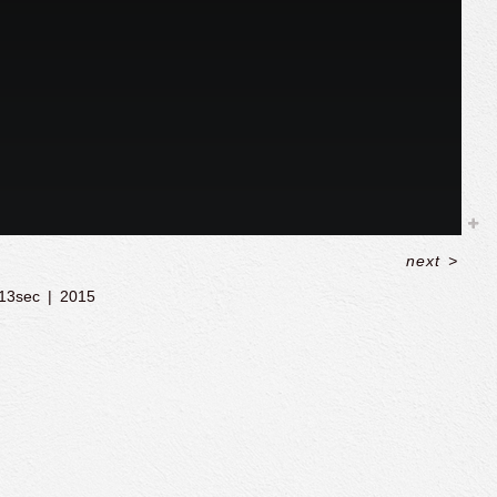
next
>
13sec
2015