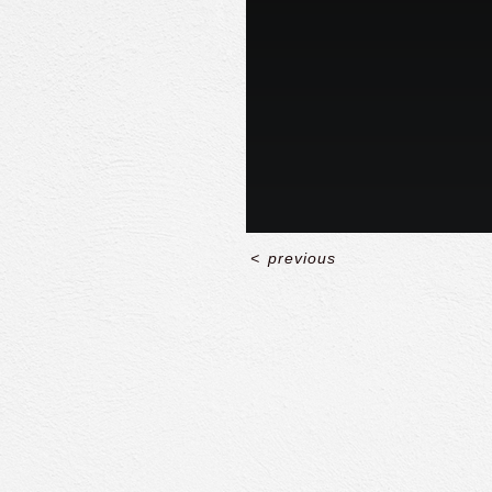
<
previous