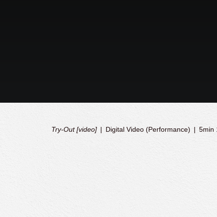
Try-Out [video]
Digital Video (Performance)
5min 